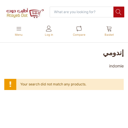
Menu
Log in
Compare
Basket
إندومي
indomie
Your search did not match any products.