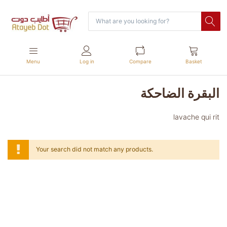
Menu
Log in
Compare
Basket
البقرة الضاحكة
lavache qui rit
Your search did not match any products.