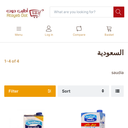
Menu
Log in
Compare
Basket
السعودية
1-4
of
4
saudia
Filter
Sort