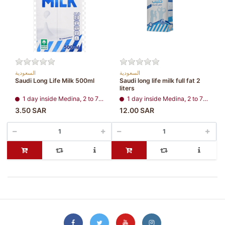
السعودية
السعودية
Saudi Long Life Milk 500ml
Saudi long life milk full fat 2
liters
1 day inside Medina, 2 to 7 days, all regions
1 day inside Medina, 2 to 7 days, all regions
3.50 SAR
12.00 SAR