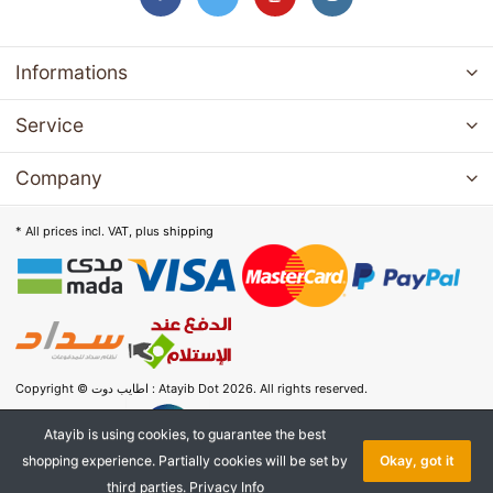
Informations
Service
Company
* All prices incl. VAT, plus
shipping
Copyright © اطايب دوت : Atayib Dot 2026. All rights reserved.
Atayib is using cookies, to guarantee the best
shopping experience. Partially cookies will be set by
Okay, got it
third parties.
Privacy Info