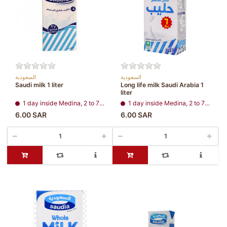
السعودية
السعودية
Saudi milk 1 liter
Long life milk Saudi Arabia 1
liter
1 day inside Medina, 2 to 7 days, all regions
1 day inside Medina, 2 to 7 days, all regions
6.00 SAR
6.00 SAR