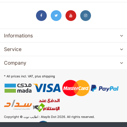
Informations
Service
Company
* All prices incl. VAT, plus
shipping
Copyright © اطايب دوت : Atayib Dot 2026. All rights reserved.