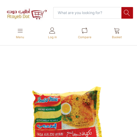
Menu
Log in
Compare
Basket