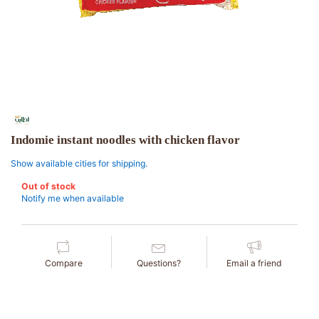
Indomie instant noodles with chicken flavor
Show available cities for shipping.
Out of stock
Notify me when available
Compare
Questions?
Email a friend