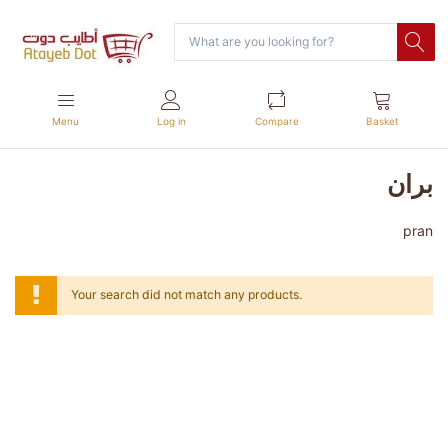
Menu
Log in
Compare
Basket
بران
pran
Your search did not match any products.