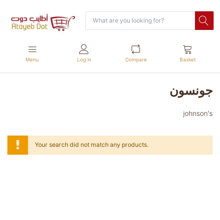
Menu
Log in
Compare
Basket
جونسون
johnson's
Your search did not match any products.