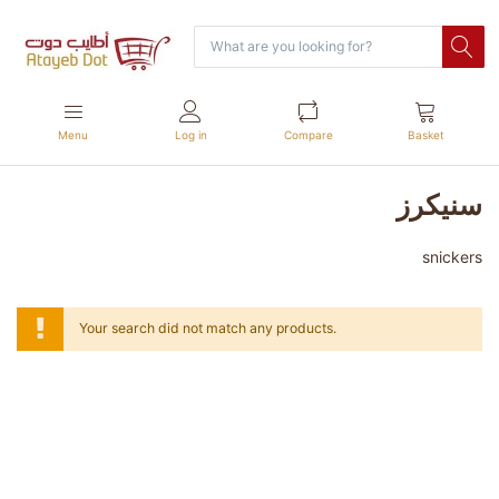
Menu
Log in
Compare
Basket
سنيكرز
snickers
Your search did not match any products.