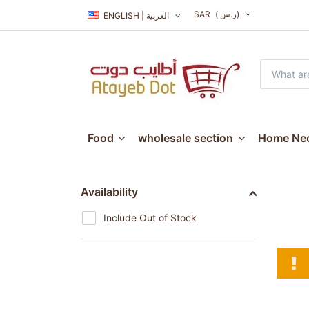
SAR
(ر.س.‏)
ENGLISH | العربية
Food
wholesale section
Home Nec
Availability
Include Out of Stock