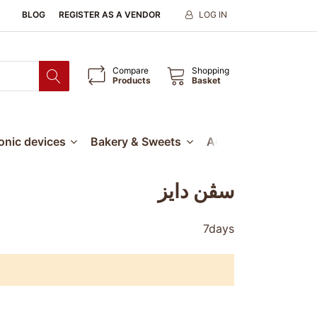
BLOG
REGISTER AS A VENDOR
LOG IN
Compare
Shopping
Products
Basket
ronic devices
Bakery & Sweets
Accessories
Our
سڤن دايز
7days