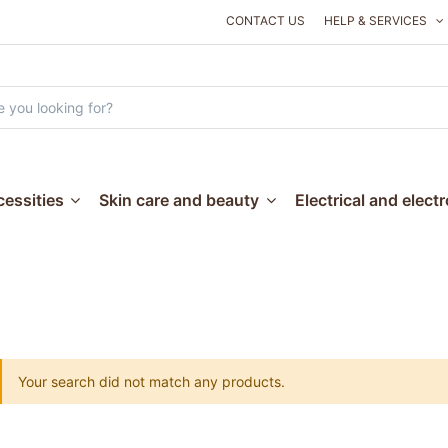
CONTACT US
HELP & SERVICES
essities
Skin care and beauty
Electrical and elect
Your search did not match any products.