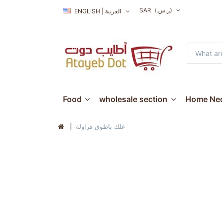
SAR
(ر.س.‏)
ENGLISH | العربية
Food
wholesale section
Home Nec
علك باطوق فراولة