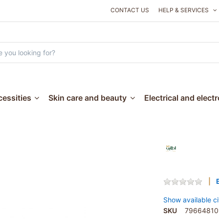
CONTACT US
HELP & SERVICES
essities
Skin care and beauty
Electrical and elect
Show available ci
SKU
79664810