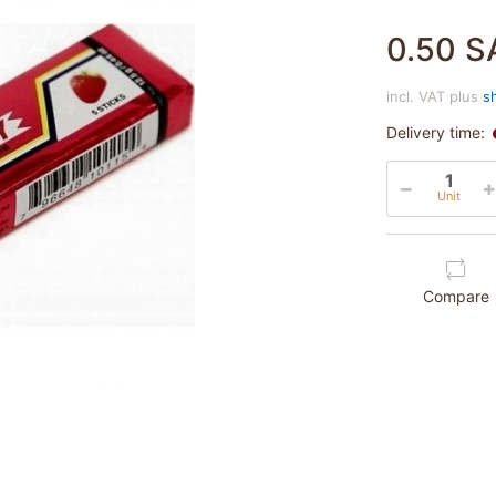
0.50 S
incl. VAT plus
s
Delivery time:
Unit
Compare