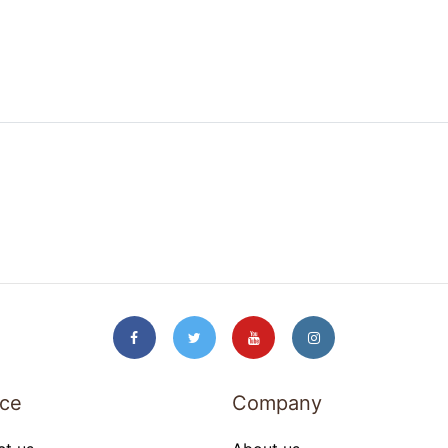
ice
Company