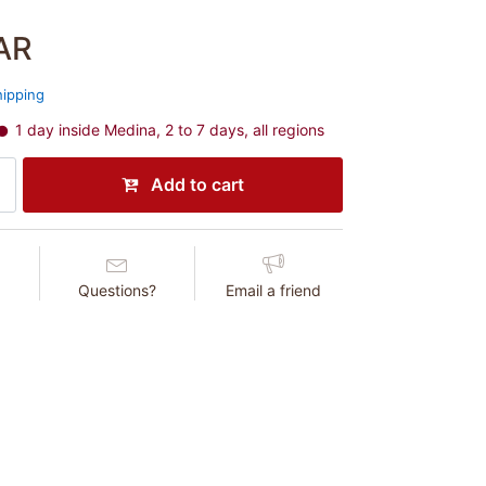
AR
hipping
1 day inside Medina, 2 to 7 days, all regions
Add to cart
Questions?
Email a friend