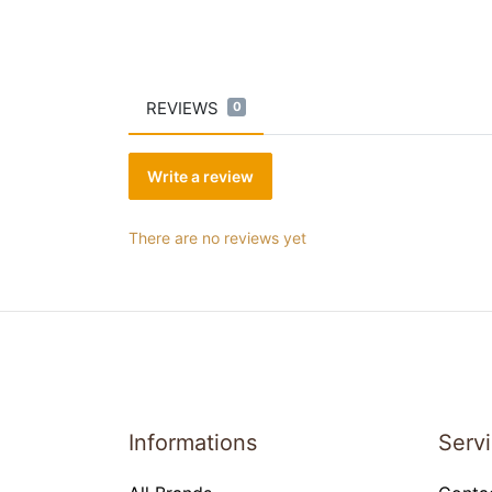
REVIEWS
0
Write a review
There are no reviews yet
Informations
Serv