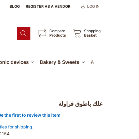
BLOG
REGISTER AS A VENDOR
LOG IN
Compare
Shopping
Products
Basket
ronic devices
Bakery & Sweets
Accessories
Our
علك باطوق فراولة
Be the first to review this item
ties for shipping.
1154