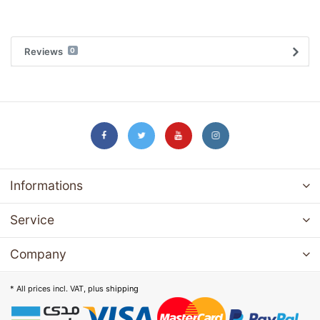
Reviews
0
Informations
Service
Company
* All prices incl. VAT, plus
shipping