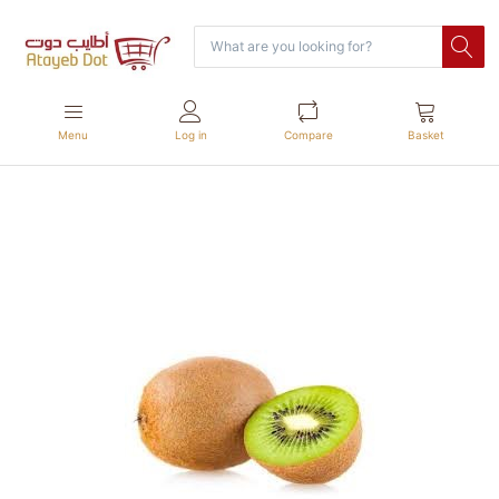
Menu
Log in
Compare
Basket