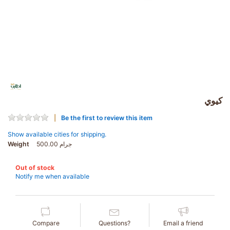
كيوي
Be the first to review this item
Show available cities for shipping.
Weight
500.00 جرام
Out of stock
Notify me when available
Compare
Questions?
Email a friend