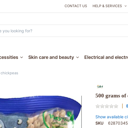
CONTACT US
HELP & SERVICES
essities
Skin care and beauty
Electrical and elect
 chickpeas
500 grams of 
Show available ci
SKU
62870345