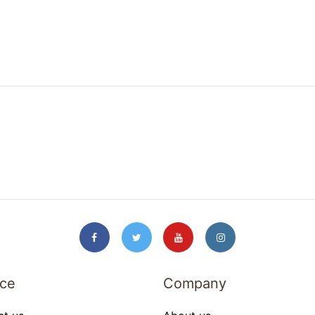
ice
Company