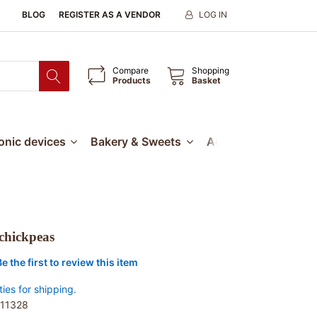
BLOG
REGISTER AS A VENDOR
LOG IN
Compare
Shopping
Products
Basket
ronic devices
Bakery & Sweets
Accessories
Our
chickpeas
Be the first to review this item
ties for shipping.
11328