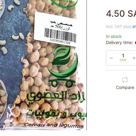
4.50 S
incl. VAT plus
s
In stock
Delivery time:
Unit
Compare