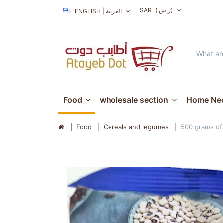
SAR
(ر.س.‏)
ENGLISH | العربية
Food
wholesale section
Home Nec
Food
Cereals and legumes
500 grams of