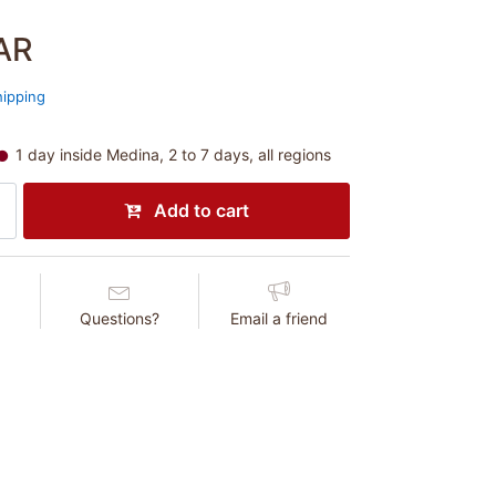
AR
hipping
1 day inside Medina, 2 to 7 days, all regions
Add to cart
Questions?
Email a friend