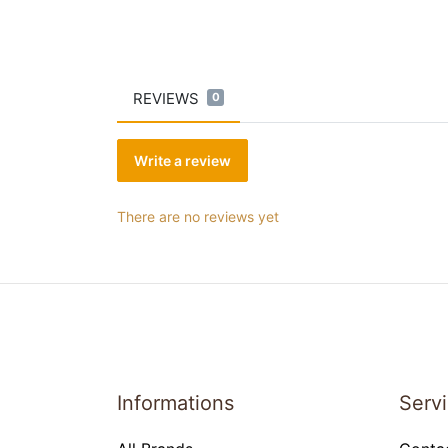
REVIEWS
0
Write a review
There are no reviews yet
Informations
Serv