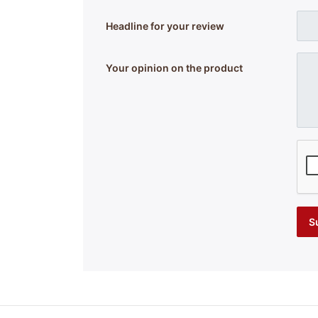
Headline for your review
Your opinion on the product
S