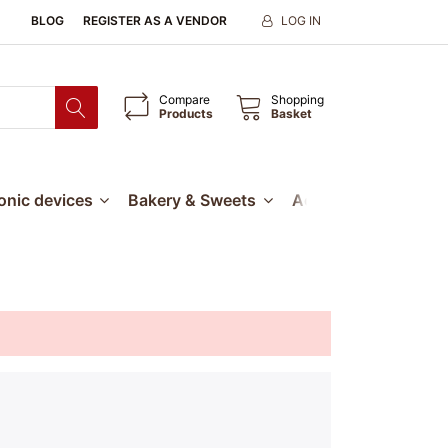
BLOG
REGISTER AS A VENDOR
LOG IN
Compare
Shopping
Products
Basket
ronic devices
Bakery & Sweets
Accessories
Our