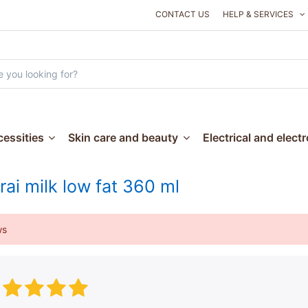
CONTACT US
HELP & SERVICES
essities
Skin care and beauty
Electrical and elect
rai milk low fat 360 ml
ws