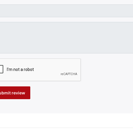
ubmit review