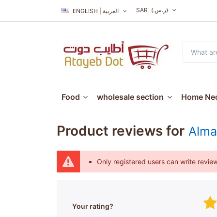
SAR
(ر.س.‏)
ENGLISH | العربية
Food
wholesale section
Home Nec
Product reviews for
Alma
Only registered users can write revie
Your rating?