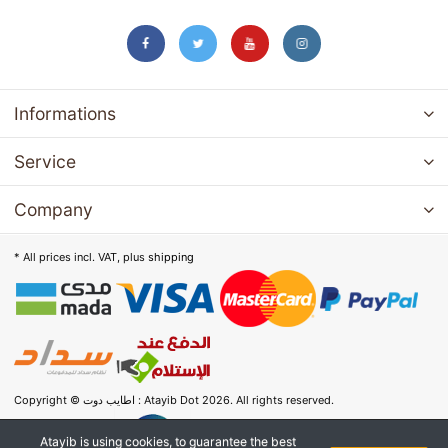
Informations
Service
Company
* All prices incl. VAT, plus
shipping
Copyright © اطايب دوت : Atayib Dot 2026. All rights reserved.
Atayib is using cookies, to guarantee the best