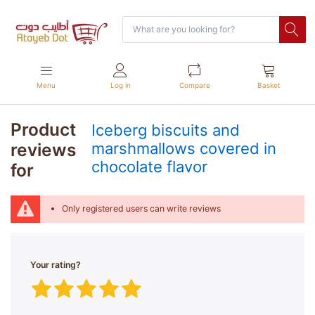
Menu
Log in
Compare
Basket
Product
Iceberg biscuits and
reviews
marshmallows covered in
chocolate flavor
for
Only registered users can write reviews
Your rating?