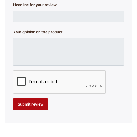
Headline for your review
Your opinion on the product
Submit review