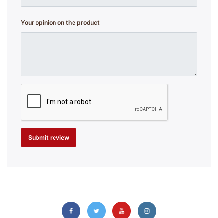
Your opinion on the product
Submit review