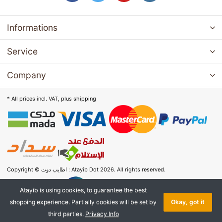
Informations
Service
Company
* All prices incl. VAT, plus
shipping
Copyright © اطايب دوت : Atayib Dot 2026. All rights reserved.
Atayib is using cookies, to guarantee the best
shopping experience. Partially cookies will be set by
Okay, got it
third parties.
Privacy Info