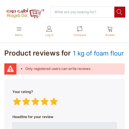
Menu
Log in
Compare
Basket
Product reviews for
1 kg of foam flour
Only registered users can write reviews
Your rating?
Headline for your review