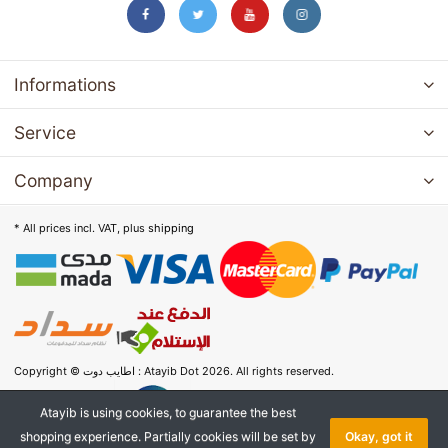
Informations
Service
Company
* All prices incl. VAT, plus
shipping
Copyright © اطايب دوت : Atayib Dot 2026. All rights reserved.
Atayib is using cookies, to guarantee the best
shopping experience. Partially cookies will be set by
Okay, got it