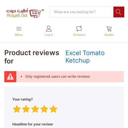
Menu
Log in
Compare
Basket
Product reviews
Excel Tomato
for
Ketchup
Only registered users can write reviews
Your rating?
Headline for your review