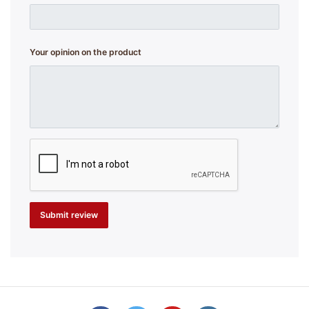
Your opinion on the product
Submit review