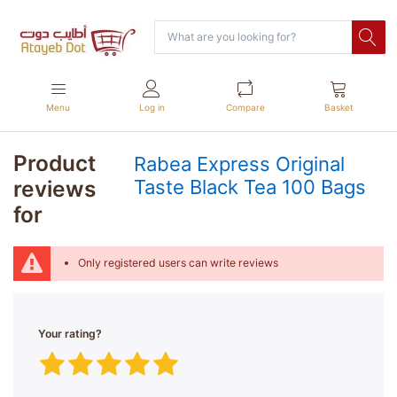
Menu
Log in
Compare
Basket
Product
Rabea Express Original
reviews
Taste Black Tea 100 Bags
for
Only registered users can write reviews
Your rating?