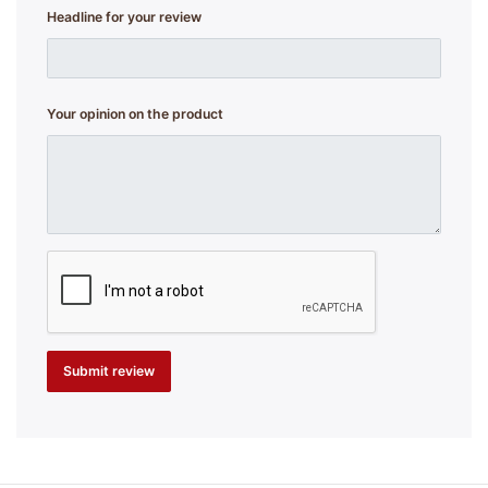
Headline for your review
Your opinion on the product
Submit review