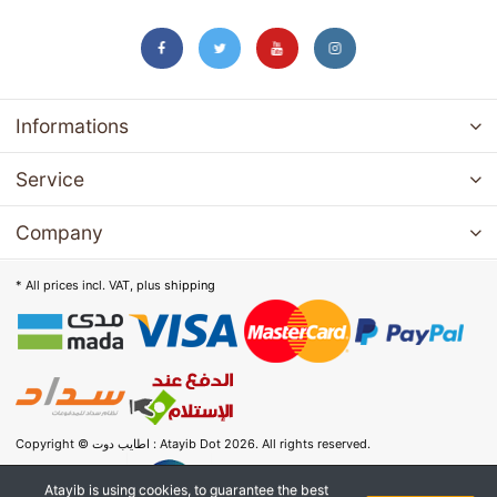
Informations
Service
Company
* All prices incl. VAT, plus
shipping
Copyright © اطايب دوت : Atayib Dot 2026. All rights reserved.
Atayib is using cookies, to guarantee the best