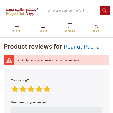
Menu
Log in
Compare
Basket
Product reviews for
Peanut Pacha
Only registered users can write reviews
Your rating?
Headline for your review