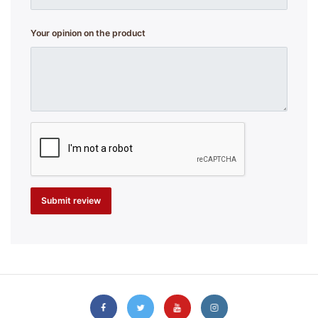
Your opinion on the product
Submit review