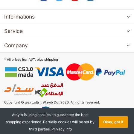
Informations
Service
Company
* All prices incl. VAT, plus
shipping
Copyright © اطايب دوت : Atayib Dot 2026. All rights reserved.
Atayib is using cookies, to guarantee the best
shopping experience. Partially cookies will be set by
Okay, got it
third parties.
Privacy Info