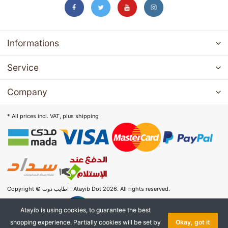
Informations
Service
Company
* All prices incl. VAT, plus
shipping
Copyright © اطايب دوت : Atayib Dot 2026. All rights reserved.
Atayib is using cookies, to guarantee the best
shopping experience. Partially cookies will be set by
Okay, got it