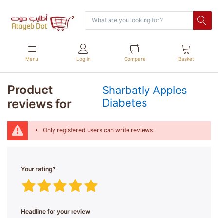
Menu
Log in
Compare
Basket
Product
Sharbatly Apples
reviews for
Diabetes
Only registered users can write reviews
Your rating?
Headline for your review