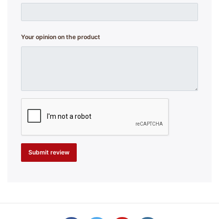
Your opinion on the product
Submit review