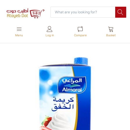
Menu
Log in
Compare
Basket