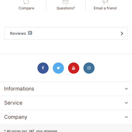
Compare
Questions?
Email a friend
Reviews
0
Informations
Service
Company
* All prices incl. VAT, plus
shipping