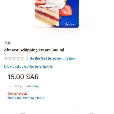
Almarai whipping cream 500 ml
Be the first to review this item
Show available cities for shipping.
15.00 SAR
incl. VAT plus
shipping
Out of stock
Notify me when available