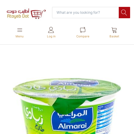
Menu
Log in
Compare
Basket