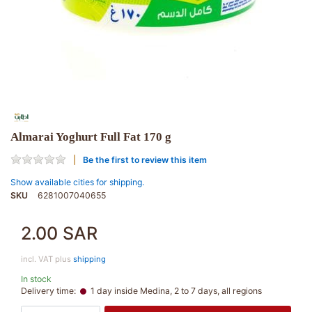
Almarai Yoghurt Full Fat 170 g
Be the first to review this item
Show available cities for shipping.
SKU
6281007040655
2.00 SAR
incl. VAT plus
shipping
In stock
Delivery time:
1 day inside Medina, 2 to 7 days, all regions