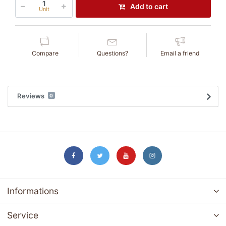
Add to cart
Unit
Compare
Questions?
Email a friend
Reviews
0
Informations
Service