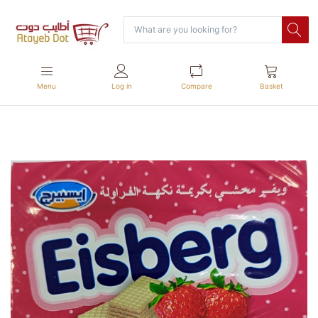
Menu
Log in
Compare
Basket