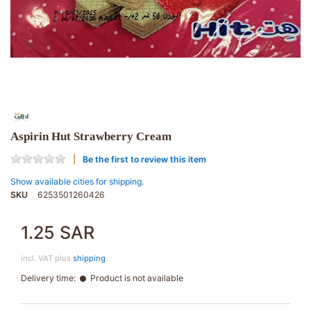
Aspirin Hut Strawberry Cream
Be the first to review this item
Show available cities for shipping.
SKU
6253501260426
1.25 SAR
incl. VAT plus
shipping
Delivery time:
Product is not available