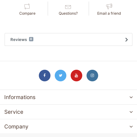
Compare
Questions?
Email a friend
Reviews
0
Informations
Service
Company