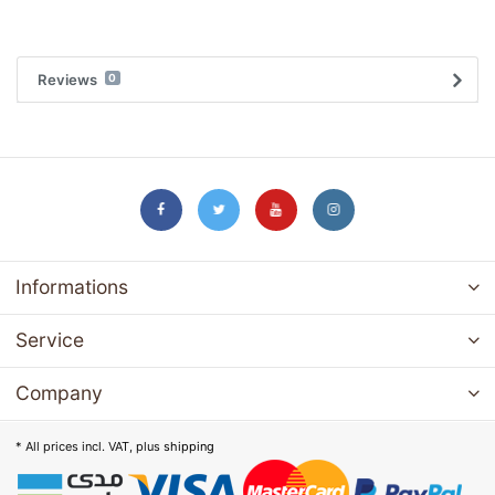
Reviews
0
Informations
Service
Company
* All prices incl. VAT, plus
shipping