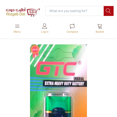
Menu
Log in
Compare
Basket