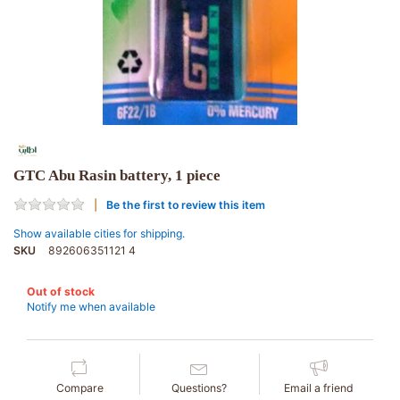
GTC Abu Rasin battery, 1 piece
Be the first to review this item
Show available cities for shipping.
SKU
892606351121 4
Out of stock
Notify me when available
Compare
Questions?
Email a friend