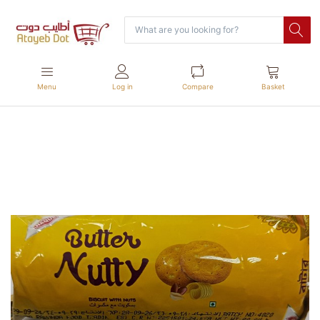
Menu
Log in
Compare
Basket