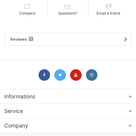
Compare
Questions?
Email a friend
Reviews
0
Informations
Service
Company