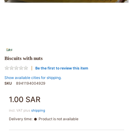
Biscuits with nuts
Be the first to review this item
Show available cities for shipping.
SKU
8941194004929
1.00 SAR
incl. VAT plus
shipping
Delivery time:
Product is not available