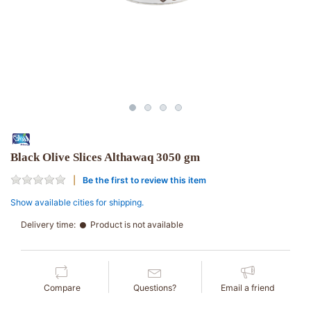
Black Olive Slices Althawaq 3050 gm
Be the first to review this item
Show available cities for shipping.
Delivery time:
Product is not available
Compare
Questions?
Email a friend