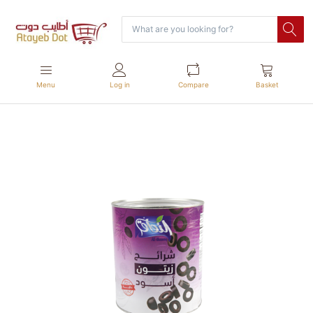
Menu
Log in
Compare
Basket