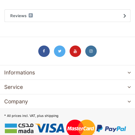
Reviews
0
Informations
Service
Company
* All prices incl. VAT, plus
shipping