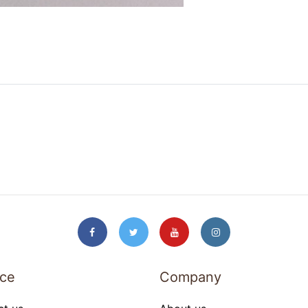
ice
Company