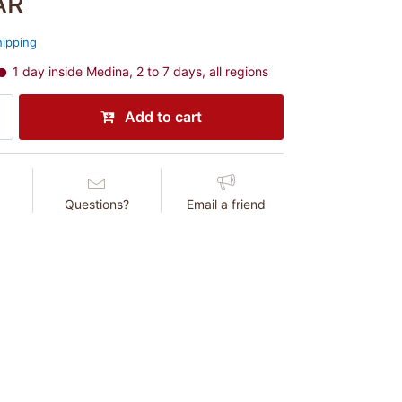
AR
hipping
1 day inside Medina, 2 to 7 days, all regions
Add to cart
Questions?
Email a friend