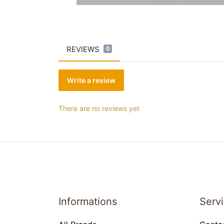
REVIEWS
0
Write a review
There are no reviews yet
Informations
Serv