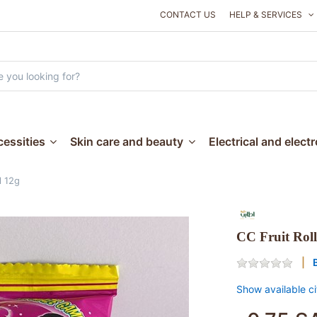
CONTACT US
HELP & SERVICES
essities
Skin care and beauty
Electrical and elect
l 12g
CC Fruit Roll
Show available ci