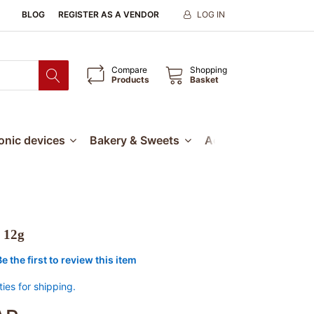
BLOG
REGISTER AS A VENDOR
LOG IN
Compare
Shopping
Products
Basket
ronic devices
Bakery & Sweets
Accessories
Our
 12g
Be the first to review this item
ties for shipping.