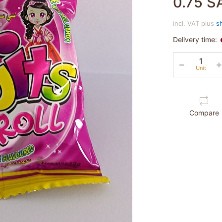
0.75 S
incl. VAT plus
s
Delivery time:
Unit
Compare