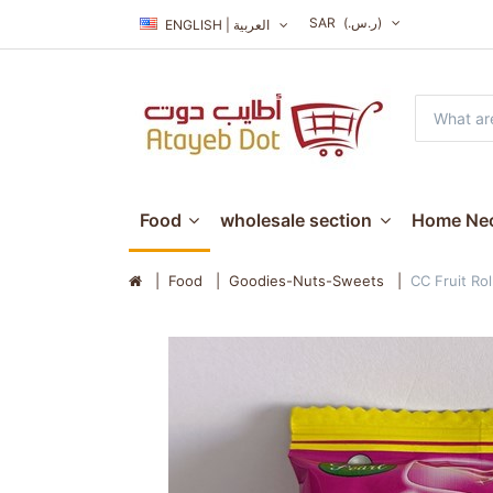
SAR
(ر.س.‏)
ENGLISH | العربية
Food
wholesale section
Home Nec
Food
Goodies-Nuts-Sweets
CC Fruit Rol