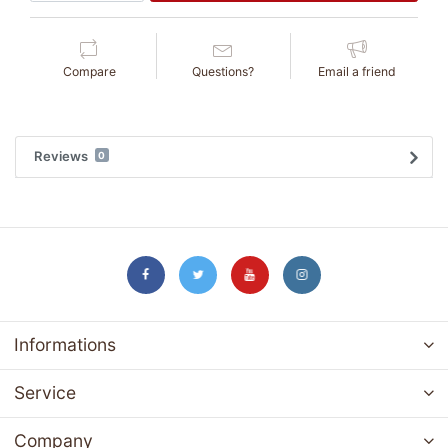
Compare
Questions?
Email a friend
Reviews
0
Informations
Service
Company