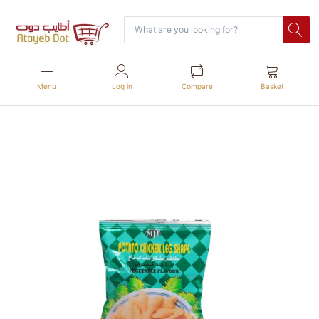
Menu
Log in
Compare
Basket