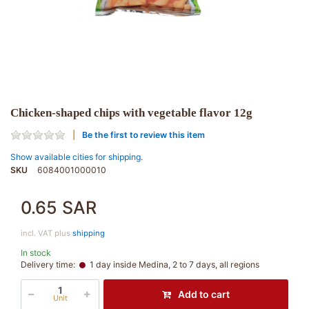
Chicken-shaped chips with vegetable flavor 12g
Be the first to review this item
Show available cities for shipping.
SKU
6084001000010
0.65 SAR
incl. VAT plus
shipping
In stock
Delivery time:
1 day inside Medina, 2 to 7 days, all regions
Add to cart
Unit