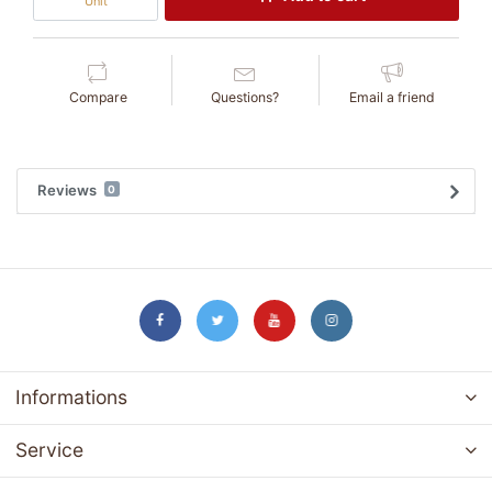
Unit
Compare
Questions?
Email a friend
Reviews
0
Informations
Service