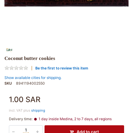
Coconut butter cookies
Be the first to review this item
Show available cities for shipping.
SKU
8941194002550
1.00 SAR
incl. VAT plus
shipping
Delivery time:
1 day inside Medina, 2 to 7 days, all regions
Add to cart