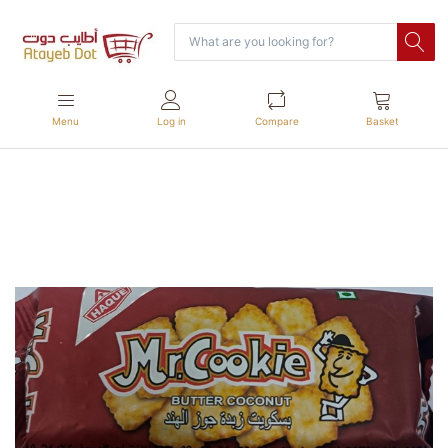
Menu
Log in
Compare
Basket