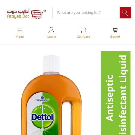
Menu
Log in
Compare
Basket