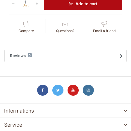
Add to cart
Unit
Compare
Questions?
Email a friend
Reviews
0
Informations
Service