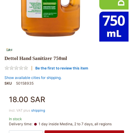
Dettol Hand Sanitizer 750ml
Be the first to review this item
Show available cities for shipping.
SKU
50158935
18.00 SAR
incl. VAT plus
shipping
In stock
Delivery time:
1 day inside Medina, 2 to 7 days, all regions