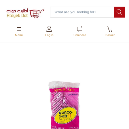
Menu
Log in
Compare
Basket