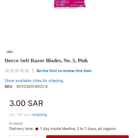
Dorco Soft Razor Blades, No. 5, Pink
Be the first to review this item
Show available cities for shipping.
SKU
801038514932 8
3.00 SAR
incl. VAT plus
shipping
In stock
Delivery time:
1 day inside Medina, 2 to 7 days, all regions