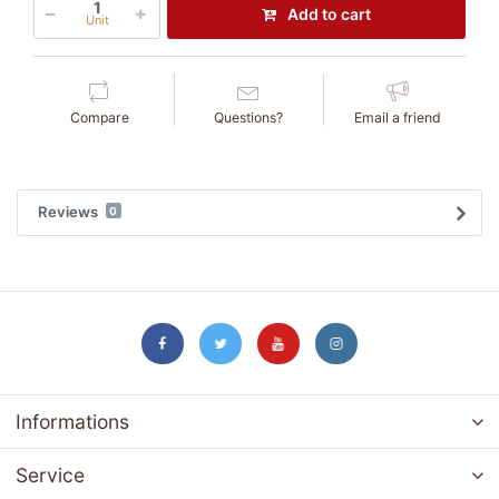
Add to cart
Unit
Compare
Questions?
Email a friend
Reviews
0
Informations
Service