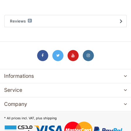
Reviews
0
Informations
Service
Company
* All prices incl. VAT, plus
shipping