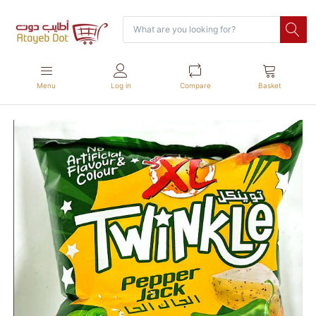
Menu
Log in
Compare
Basket