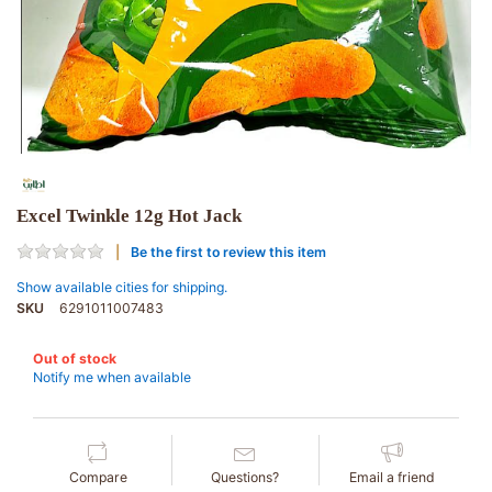
Excel Twinkle 12g Hot Jack
Be the first to review this item
Show available cities for shipping.
SKU
6291011007483
Out of stock
Notify me when available
Compare
Questions?
Email a friend