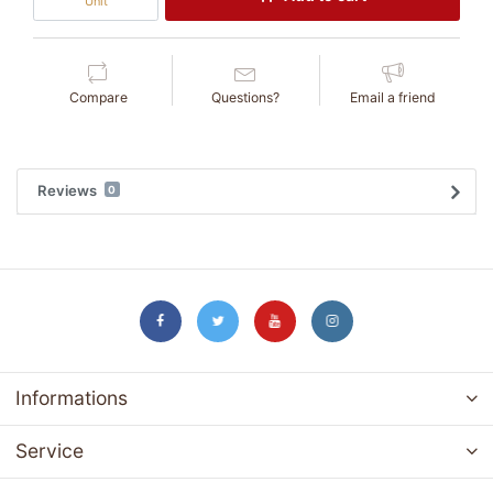
Unit
Compare
Questions?
Email a friend
Reviews
0
Informations
Service