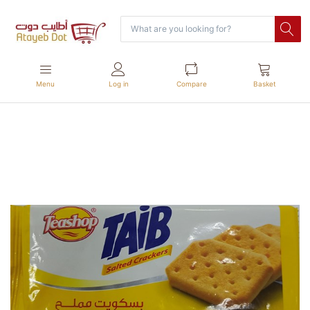
Menu
Log in
Compare
Basket