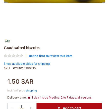
Good salted biscuits
Be the first to review this item
Show available cities for shipping.
SKU
6281016100715
1.50 SAR
incl. VAT plus
shipping
Delivery time:
1 day inside Medina, 2 to 7 days, all regions
Add to cart