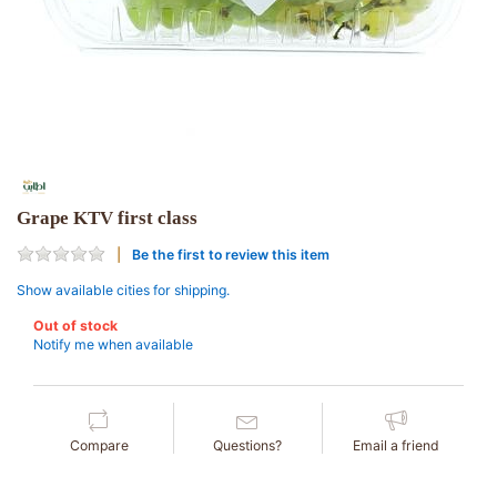
Grape KTV first class
Be the first to review this item
Show available cities for shipping.
Out of stock
Notify me when available
Compare
Questions?
Email a friend