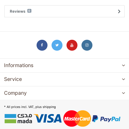
Reviews
0
Informations
Service
Company
* All prices incl. VAT, plus
shipping