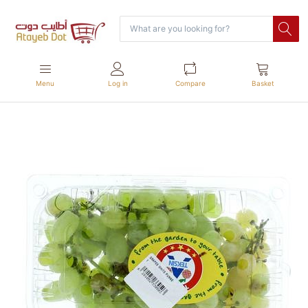
Menu
Log in
Compare
Basket