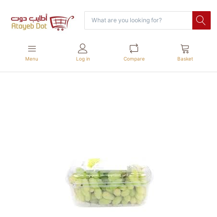
Menu
Log in
Compare
Basket