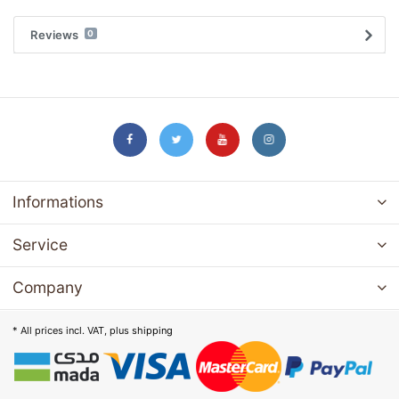
Reviews
0
Informations
Service
Company
* All prices incl. VAT, plus
shipping