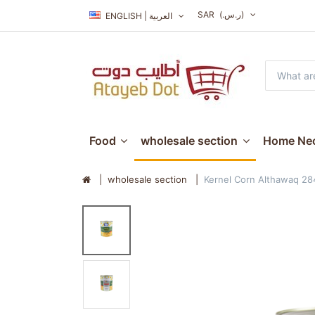
SAR
(ر.س.‏)
ENGLISH | العربية
Food
wholesale section
Home Nec
wholesale section
Kernel Corn Althawaq 2