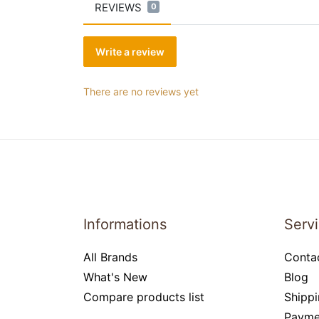
REVIEWS
0
Write a review
There are no reviews yet
Informations
Serv
All Brands
Conta
What's New
Blog
Compare products list
Shippi
Payme