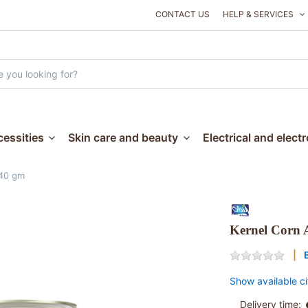
CONTACT US
HELP & SERVICES
essities
Skin care and beauty
Electrical and elect
840 gm
Kernel Corn 
Show available ci
Delivery time: