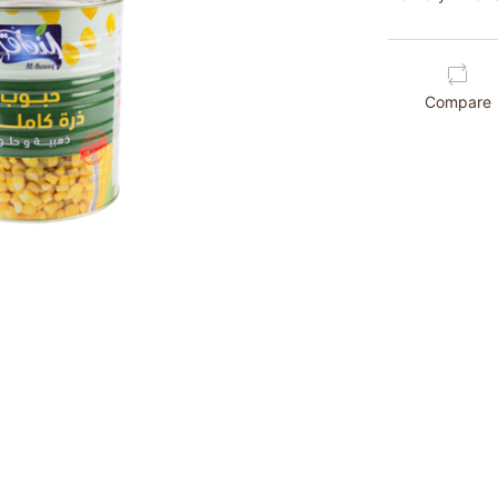
Compare