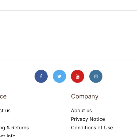
ice
Company
ct us
About us
Privacy Notice
ng & Returns
Conditions of Use
nt info