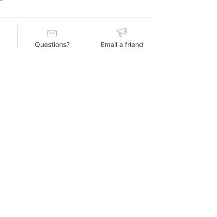
Questions?
Email a friend