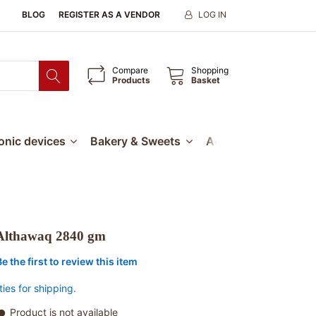
BLOG
REGISTER AS A VENDOR
LOG IN
Compare
Shopping
Products
Basket
ronic devices
Bakery & Sweets
Accessories
Our
Althawaq 2840 gm
Be the first to review this item
ties for shipping.
Product is not available