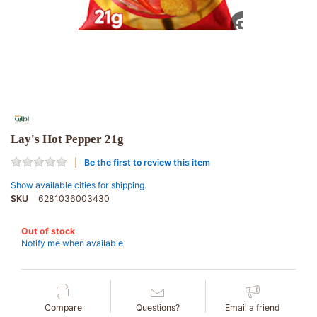
Lay's Hot Pepper 21g
Be the first to review this item
Show available cities for shipping.
SKU
6281036003430
Out of stock
Notify me when available
Compare
Questions?
Email a friend