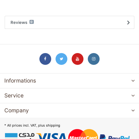
Reviews
0
Informations
Service
Company
* All prices incl. VAT, plus
shipping