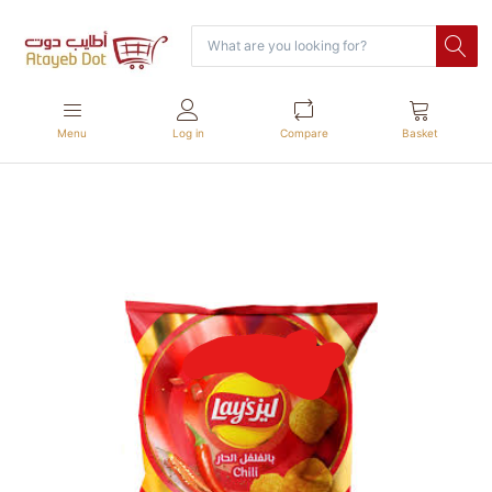
Menu
Log in
Compare
Basket