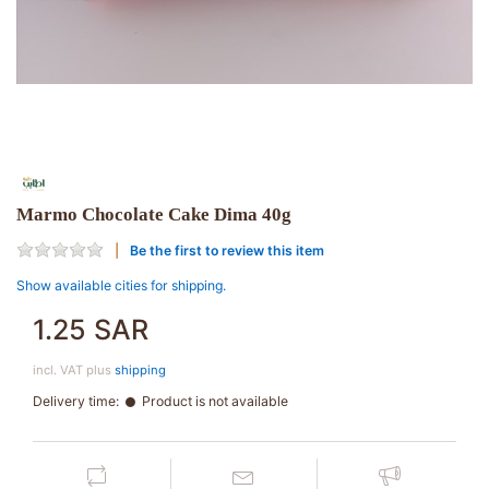
Marmo Chocolate Cake Dima 40g
Be the first to review this item
Show available cities for shipping.
1.25 SAR
incl. VAT plus
shipping
Delivery time:
Product is not available