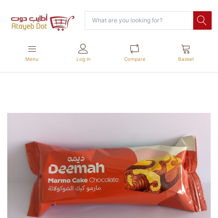
Menu
Log in
Compare
Basket