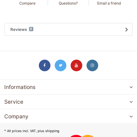
Compare
Questions?
Email a friend
Reviews
0
Informations
Service
Company
* All prices incl. VAT, plus
shipping