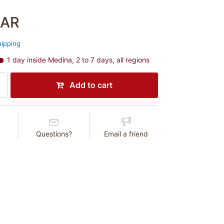
SAR
hipping
1 day inside Medina, 2 to 7 days, all regions
Add to cart
Questions?
Email a friend