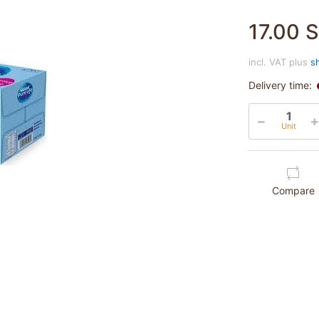
17.00 
incl. VAT plus
s
Delivery time:
Unit
Compare