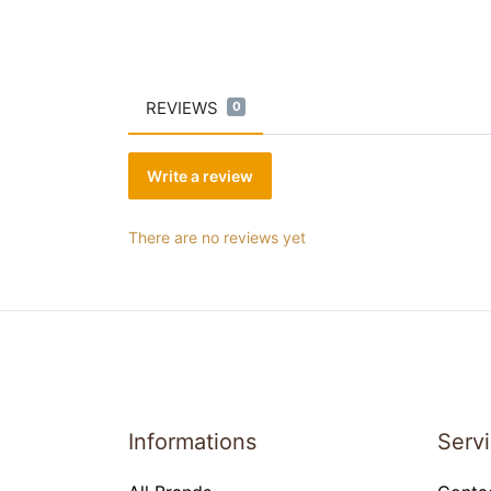
REVIEWS
0
Write a review
There are no reviews yet
Informations
Serv