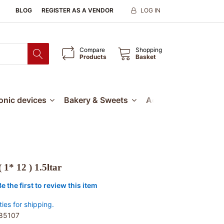
BLOG
REGISTER AS A VENDOR
LOG IN
Compare
Shopping
Products
Basket
ronic devices
Bakery & Sweets
Accessories
Our
 1* 12 ) 1.5ltar
Be the first to review this item
ties for shipping.
85107