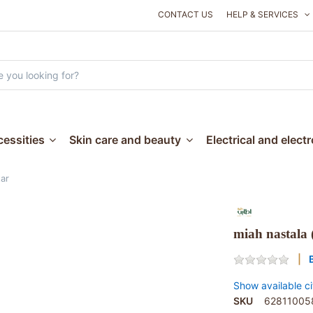
CONTACT US
HELP & SERVICES
essities
Skin care and beauty
Electrical and elect
tar
miah nastala (
Show available ci
SKU
62811005