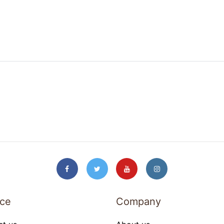
ice
Company