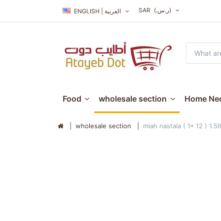
SAR
(ر.س.‏)
ENGLISH | العربية
Food
wholesale section
Home Nec
wholesale section
miah nastala ( 1* 12 ) 1.5l