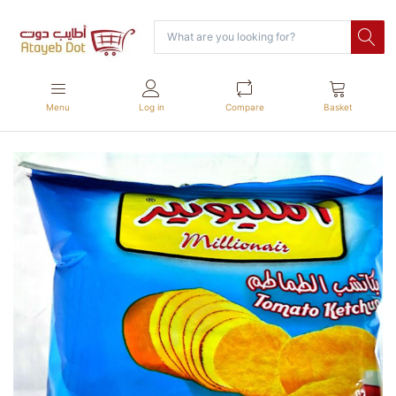
Menu
Log in
Compare
Basket