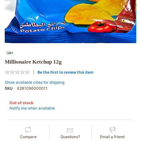
Millionaire Ketchup 12g
Be the first to review this item
Show available cities for shipping.
SKU
6281096000011
Out of stock
Notify me when available
Compare
Questions?
Email a friend