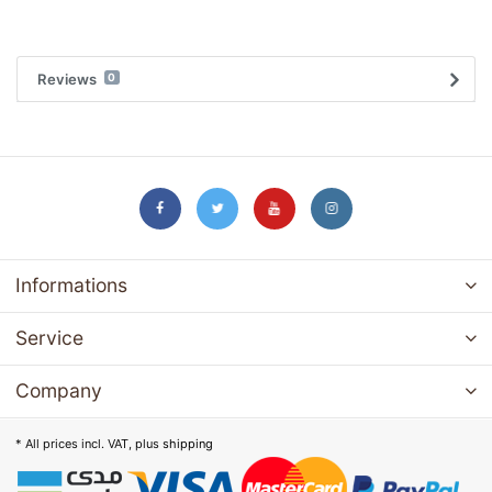
Reviews
0
Informations
Service
Company
* All prices incl. VAT, plus
shipping