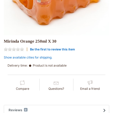
Mirinda Orange 250ml X 30
Be the first to review this item
Show available cities for shipping.
Delivery time:
Product is not available
Compare
Questions?
Email a friend
Reviews
0