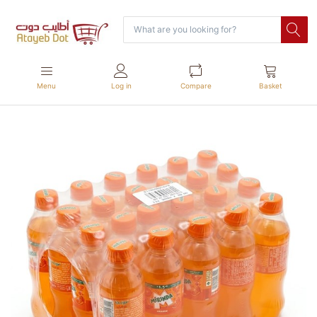
Menu
Log in
Compare
Basket