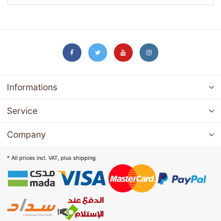
Informations
Service
Company
* All prices incl. VAT, plus
shipping