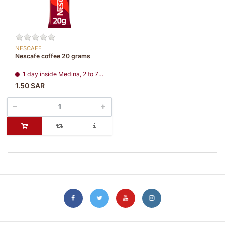
NESCAFE
Nescafe coffee 20 grams
1 day inside Medina, 2 to 7 days, all regions
1.50 SAR