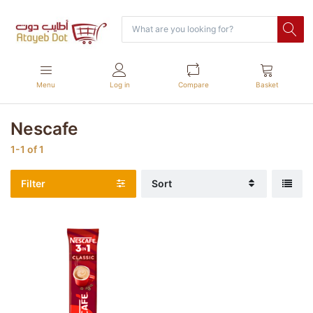
Menu
Log in
Compare
Basket
Nescafe
1-1
of
1
Filter
Sort