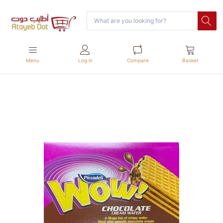
Menu
Log in
Compare
Basket