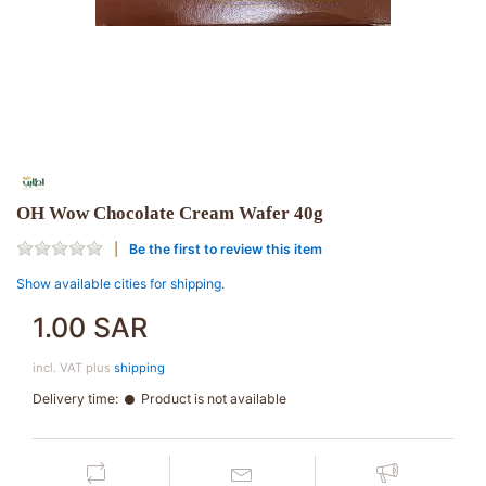
OH Wow Chocolate Cream Wafer 40g
Be the first to review this item
Show available cities for shipping.
1.00 SAR
incl. VAT plus
shipping
Delivery time:
Product is not available