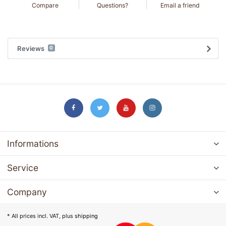
Compare
Questions?
Email a friend
Reviews
0
Informations
Service
Company
* All prices incl. VAT, plus
shipping