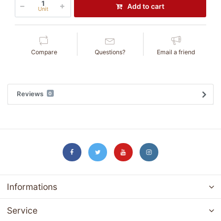
Add to cart
Unit
Compare
Questions?
Email a friend
Reviews
0
Informations
Service