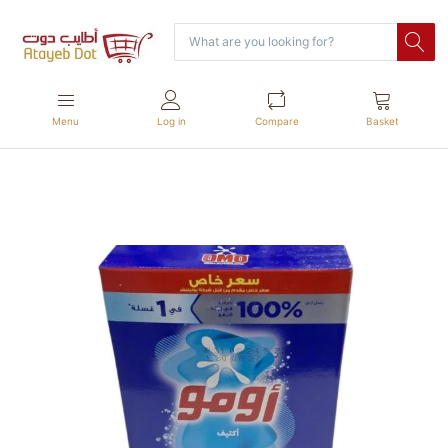
Menu
Log in
Compare
Basket