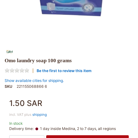
Omo laundry soap 100 grams
Be the first to review this item
Show available cities for shipping.
SKU
221155068866 6
1.50 SAR
incl. VAT plus
shipping
In stock
Delivery time:
1 day inside Medina, 2 to 7 days, all regions