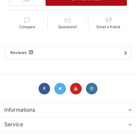
Unit
Compare
Questions?
Email a friend
Reviews
0
Informations
Service