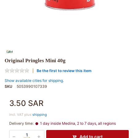
Original Pringles Mini 40g
Be the first to review this item
Show available cities for shipping.
SKU
5053990107339
3.50 SAR
incl. VAT plus
shipping
Delivery time:
1 day inside Medina, 2 to 7 days, all regions
Add to cart