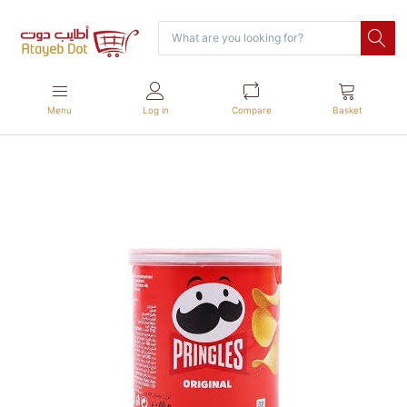
Menu
Log in
Compare
Basket