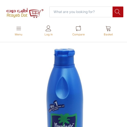
Menu
Log in
Compare
Basket