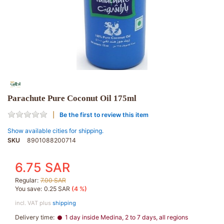
Parachute Pure Coconut Oil 175ml
Be the first to review this item
Show available cities for shipping.
SKU
8901088200714
6.75 SAR
Regular:
7.00 SAR
You save:
0.25 SAR
(4 %)
incl. VAT plus
shipping
Delivery time:
1 day inside Medina, 2 to 7 days, all regions