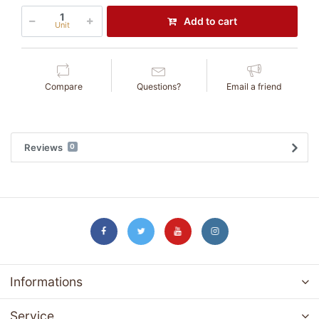
Add to cart
Unit
Compare
Questions?
Email a friend
Reviews
0
Informations
Service