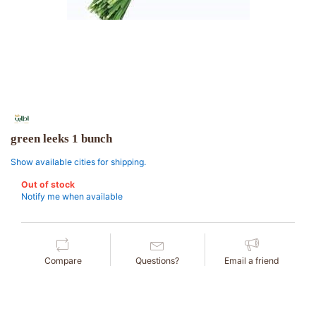
green leeks 1 bunch
Show available cities for shipping.
Out of stock
Notify me when available
Compare
Questions?
Email a friend