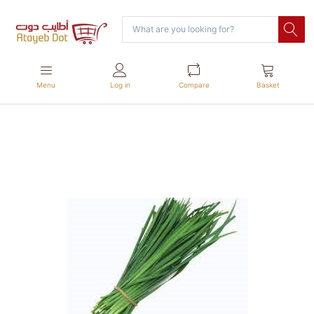
Menu
Log in
Compare
Basket