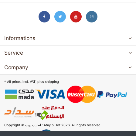
Informations
Service
Company
* All prices incl. VAT, plus
shipping
Copyright © اطايب دوت : Atayib Dot 2026. All rights reserved.