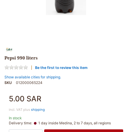
Pepsi 990 liters
Be the first to review this item
Show available cities for shipping.
SKU
012000065224
5.00 SAR
incl. VAT plus
shipping
In stock
Delivery time:
1 day inside Medina, 2 to 7 days, all regions