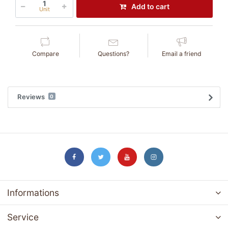
Add to cart
Unit
Compare
Questions?
Email a friend
Reviews
0
Informations
Service