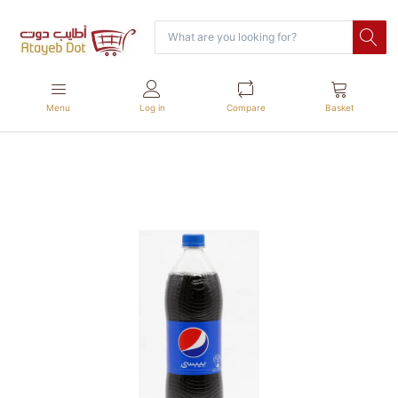
Menu
Log in
Compare
Basket