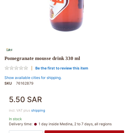
Pomegranate mousse drink 330 ml
Be the first to review this item
Show available cities for shipping.
SKU
76162879
5.50 SAR
incl. VAT plus
shipping
In stock
Delivery time:
1 day inside Medina, 2 to 7 days, all regions