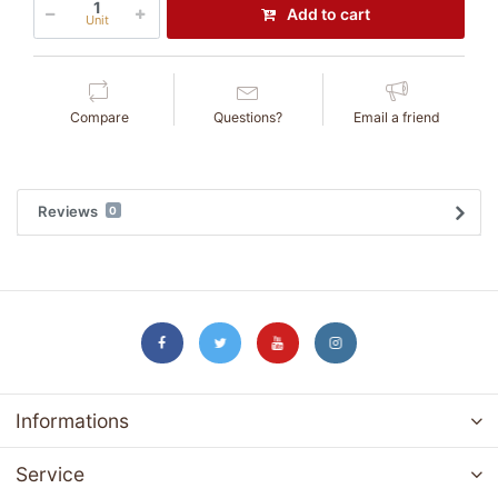
Add to cart
Unit
Compare
Questions?
Email a friend
Reviews
0
Informations
Service