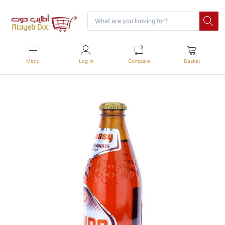
Menu
Log in
Compare
Basket