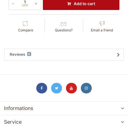
Add to cart
Unit
Compare
Questions?
Email a friend
Reviews
0
Informations
Service