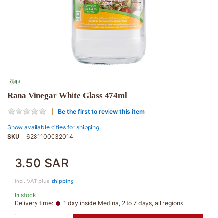
Rana Vinegar White Glass 474ml
Be the first to review this item
Show available cities for shipping.
SKU
6281100032014
3.50 SAR
incl. VAT plus
shipping
In stock
Delivery time:
1 day inside Medina, 2 to 7 days, all regions