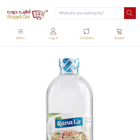
Menu
Log in
Compare
Basket