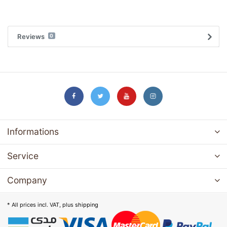
Reviews
0
Informations
Service
Company
* All prices incl. VAT, plus
shipping