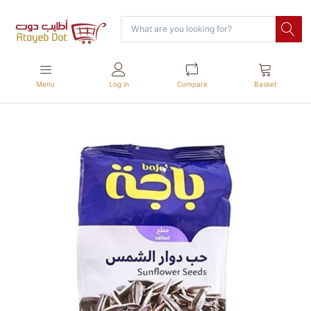
Menu
Log in
Compare
Basket