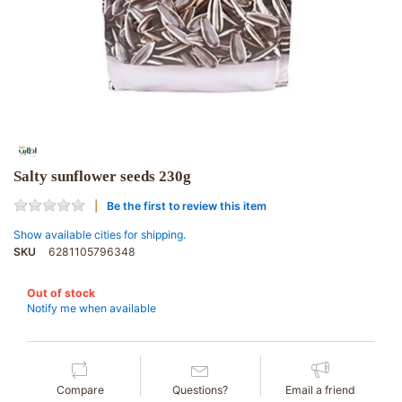
Salty sunflower seeds 230g
Be the first to review this item
Show available cities for shipping.
SKU
6281105796348
Out of stock
Notify me when available
Compare
Questions?
Email a friend