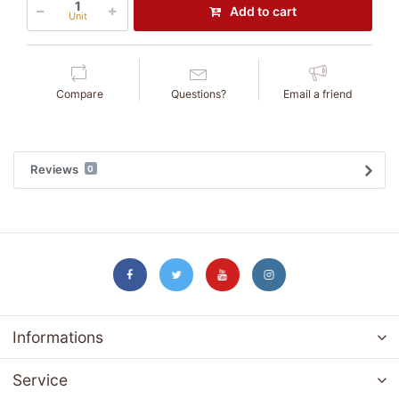
Add to cart
Unit
Compare
Questions?
Email a friend
Reviews
0
Informations
Service