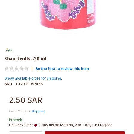
Shani fruits 330 ml
Be the first to review this item
Show available cities for shipping.
SKU
012000057465
2.50 SAR
incl. VAT plus
shipping
In stock
Delivery time:
1 day inside Medina, 2 to 7 days, all regions