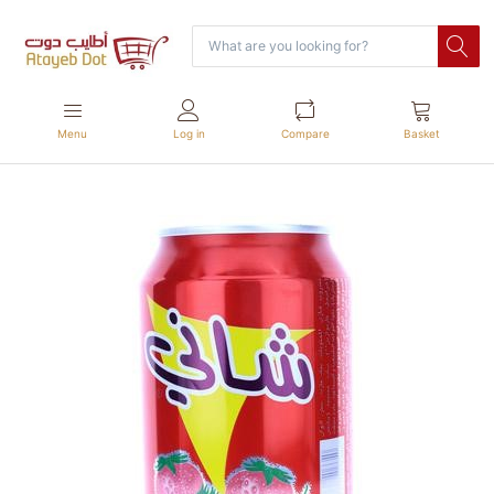
Menu
Log in
Compare
Basket